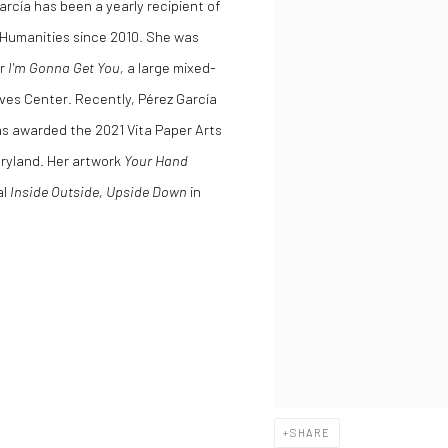
arcía has been a yearly recipient of
 Humanities since 2010. She was
or
I'm Gonna Get You,
a large mixed-
eves Center. Recently, Pérez García
s awarded the 2021 Vita Paper Arts
aryland. Her artwork
Your Hand
al
Inside Outside, Upside Down
in
SHARE