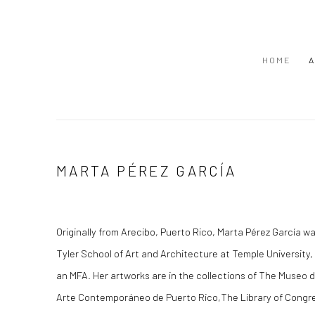
HOME
A
MARTA PÉREZ GARCÍA
Originally from Arecibo, Puerto Rico, Marta Pérez García w
Tyler School of Art and Architecture at Temple University,
an MFA. Her artworks are in the collections of The Museo 
Arte Contemporáneo de Puerto Rico,The Library of Congr