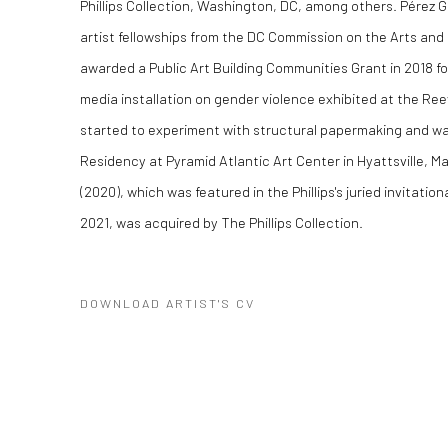
Phillips Collection, Washington, DC, among others. Pérez G
artist fellowships from the DC Commission on the Arts and
awarded a Public Art Building Communities Grant in 2018 f
media installation on gender violence exhibited at the Re
started to experiment with structural papermaking and wa
Residency at Pyramid Atlantic Art Center in Hyattsville, M
(2020), which was featured in the Phillips's juried invitation
2021, was acquired by The Phillips Collection.
DOWNLOAD ARTIST'S CV