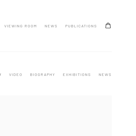
VIEWING ROOM
NEWS
PUBLICATIONS
W
VIDEO
BIOGRAPHY
EXHIBITIONS
NEWS