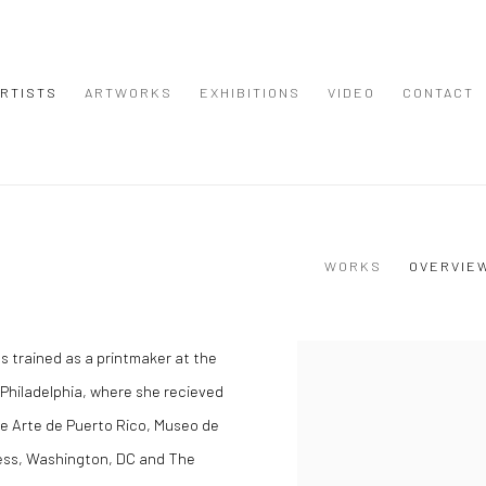
RTISTS
ARTWORKS
EXHIBITIONS
VIDEO
CONTACT
WORKS
OVERVIE
as trained as a printmaker at the
View works.
 Philadelphia, where she recieved
de Arte de Puerto Rico, Museo de
ess, Washington, DC and The