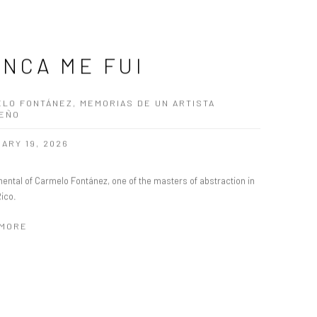
NCA ME FUI
LO FONTÁNEZ, MEMORIAS DE UN ARTISTA
BEÑO
ARY 19, 2026
ental of Carmelo Fontánez, one of the masters of abstraction in
Rico.
 MORE