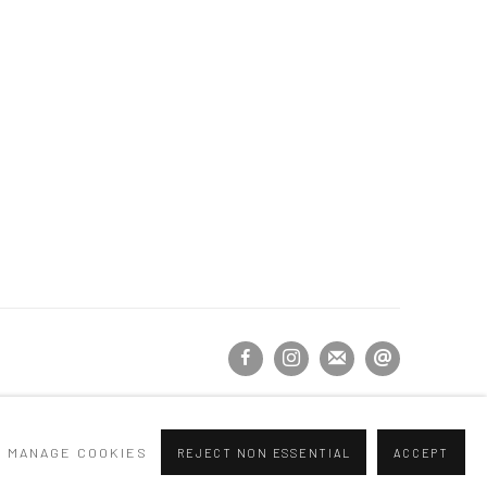
MANAGE COOKIES
REJECT NON ESSENTIAL
ACCEPT