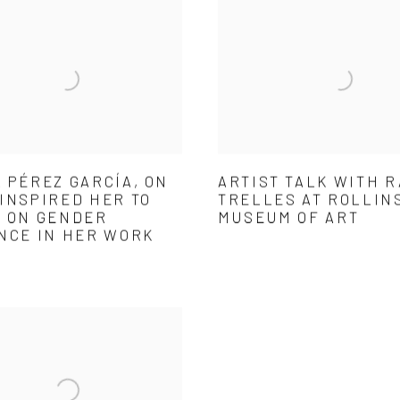
 PÉREZ GARCÍA, ON
ARTIST TALK WITH 
INSPIRED HER TO
TRELLES AT ROLLIN
 ON GENDER
MUSEUM OF ART
NCE IN HER WORK