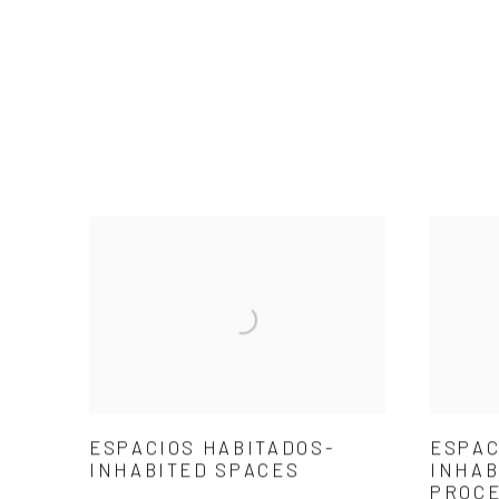
ESPACIOS HABITADOS-
ESPAC
INHABITED SPACES
INHAB
PROC