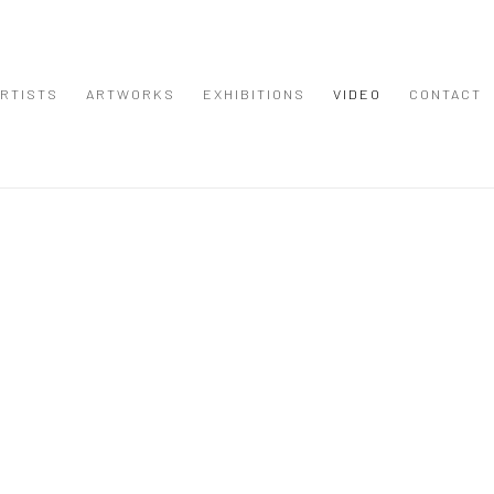
RTISTS
ARTWORKS
EXHIBITIONS
VIDEO
CONTACT