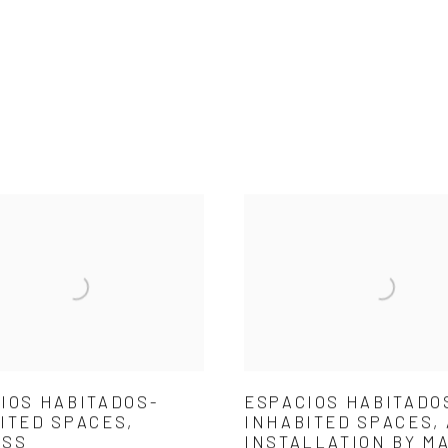
IOS HABITADOS-
ESPACIOS HABITADO
ITED SPACES,
INHABITED SPACES,
ESS
INSTALLATION BY M