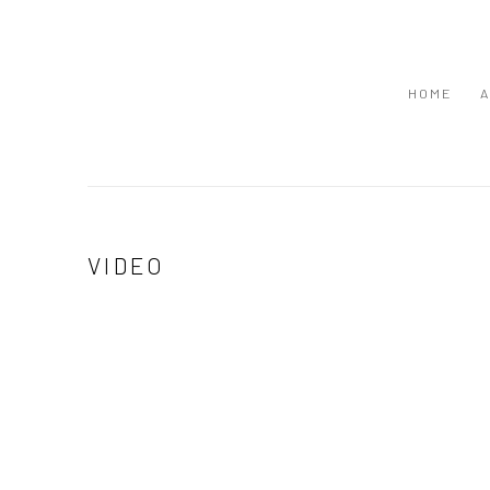
HOME
A
VIDEO