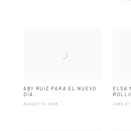
ABY RUIZ PARA EL NUEVO
ELSA 
DÍA
ROLLI
AUGUST 12, 2023
JUNE 27,