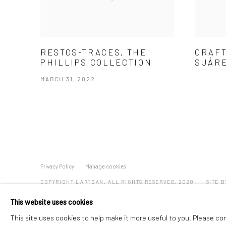
RESTOS-TRACES, THE
CRAFT
PHILLIPS COLLECTION
SUÁRE
MARCH 31, 2022
Privacy Policy
Manage cookies
COPYRIGHT L'ARTBAN. ALL RIGHTS RESERVED. 2020
SITE 
This website uses cookies
This site uses cookies to help make it more useful to you. Please co