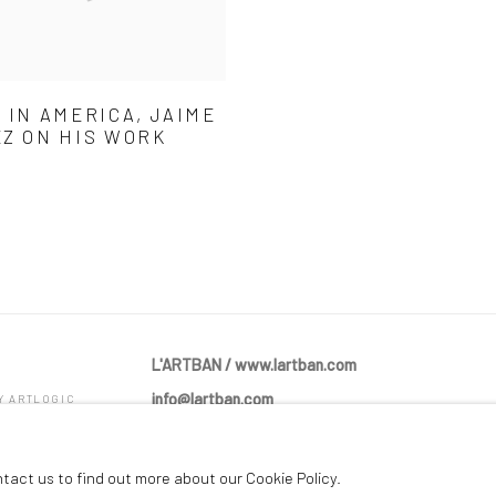
 IN AMERICA, JAIME
Z ON HIS WORK
L'ARTBAN / www.lartban.com
info@lartban.com
BY ARTLOGIC
+1 305 487 1956
ntact us to find out more about our Cookie Policy.