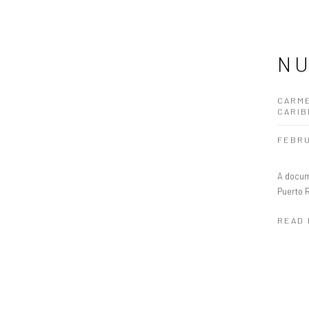
NU
CARME
CARI
FEBRU
A docum
Puerto 
READ