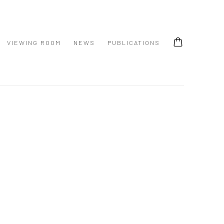
VIEWING ROOM
NEWS
PUBLICATIONS