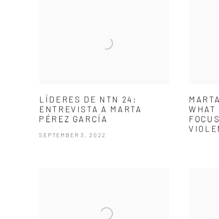
LÍDERES DE NTN 24:
MARTA
ENTREVISTA A MARTA
WHAT 
PÉREZ GARCÍA
FOCUS
VIOLE
SEPTEMBER 3, 2022