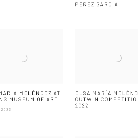
PÉREZ GARCÍA
MARÍA MELÉNDEZ AT
ELSA MARÍA MELÉND
NS MUSEUM OF ART
OUTWIN COMPETITIO
2022
 2023