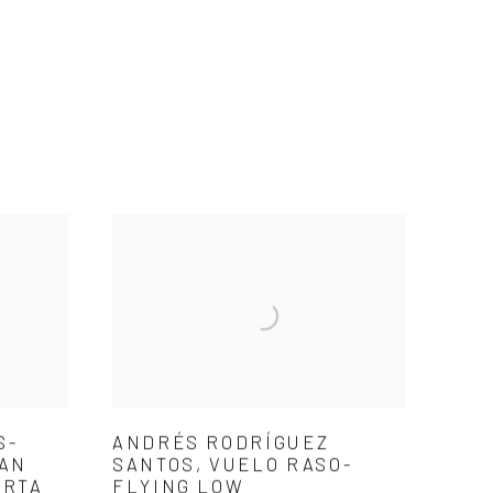
S-
ANDRÉS RODRÍGUEZ
 AN
SANTOS, VUELO RASO-
ARTA
FLYING LOW