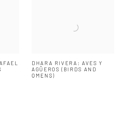
RAFAEL
DHARA RIVERA: AVES Y
S
AGÜEROS (BIRDS AND
OMENS)