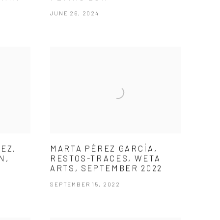
JUNE 26, 2024
EZ,
MARTA PÉREZ GARCÍA,
N,
RESTOS-TRACES, WETA
ARTS, SEPTEMBER 2022
SEPTEMBER 15, 2022