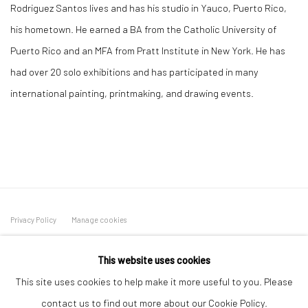
Rodriguez Santos lives and has his studio in Yauco, Puerto Rico,
his hometown. He earned a BA from the Catholic University of
Puerto Rico and an MFA from Pratt Institute in New York. He has
had over 20 solo exhibitions and has participated in many
international painting, printmaking, and drawing events.
Privacy Policy
Manage cookies
COPYRIGHT L'ARTBAN. ALL RIGHTS RESERVED. 2020
This website uses cookies
SITE BY ARTLOGIC
This site uses cookies to help make it more useful to you. Please
L'ARTBAN / www.lartban.com
contact us to find out more about our Cookie Policy.