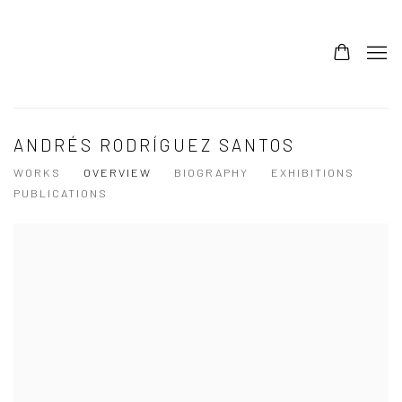
ANDRÉS RODRÍGUEZ SANTOS
WORKS
OVERVIEW
BIOGRAPHY
EXHIBITIONS
PUBLICATIONS
View works.