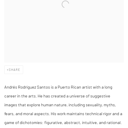
SHARE
Andrés Rodríguez Santos is a Puerto Rican artist with a long
career in the arts. He has created a universe of suggestive
images that explore human nature, including sexuality, myths,
fears, and moral aspects. His work maintains technical rigor and a
game of dichotomies: figurative, abstract, intuitive, and rational.