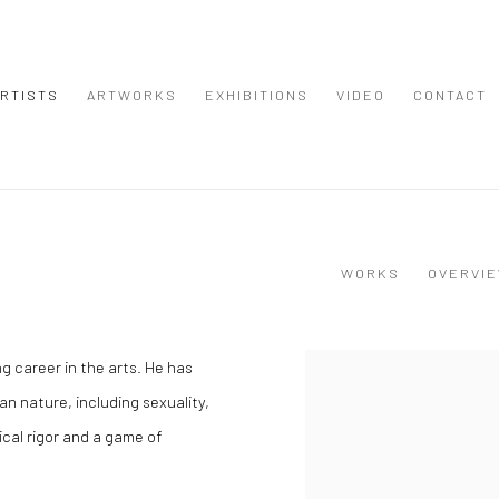
RTISTS
ARTWORKS
EXHIBITIONS
VIDEO
CONTACT
WORKS
OVERVI
g career in the arts. He has
View works.
n nature, including sexuality,
cal rigor and a game of