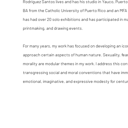
Rodriguez Santos lives and has his studio in Yauco, Puert
BA from the Catholic University of Puerto Rico and an MFA 
has had over 20 solo exhibitions and has participated in m
printmaking, and drawing events.
For many years, my work has focused on developing an ico
approach certain aspects of human nature. Sexuality, fear
morality are modular themes in my work. I address this cont
transgressing social and moral conventions that have imm
emotional, imaginative, and expressive modesty for centur