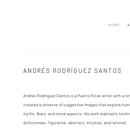
HOME
A
ANDRÉS RODRÍGUEZ SANTOS
Andrés Rodríguez Santos is a Puerto Rican artist with a lon
created a universe of suggestive images that explore huma
myths, fears, and moral aspects. His work maintains techni
dichotomies: figurative, abstract, intuitive, and rational.