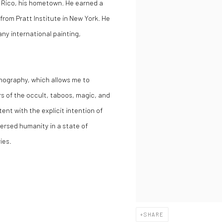
o Rico, his hometown. He earned a
from Pratt Institute in New York. He
any international painting,
nography, which allows me to
s of the occult, taboos, magic, and
ent with the explicit intention of
ersed humanity in a state of
ies.
SHARE