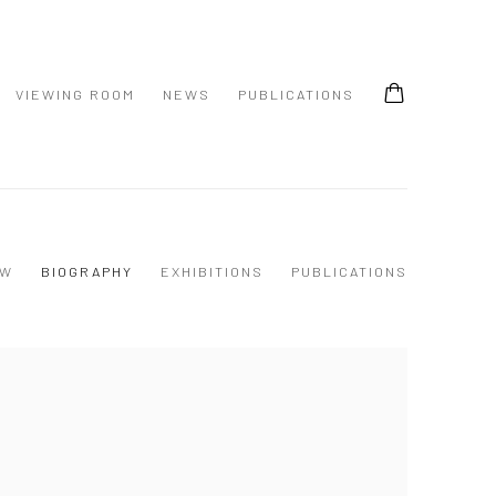
VIEWING ROOM
NEWS
PUBLICATIONS
EW
BIOGRAPHY
EXHIBITIONS
PUBLICATIONS