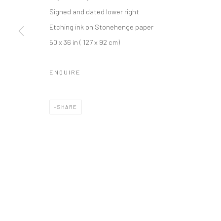
Signed and dated lower right
Etching ink on Stonehenge paper
Privacy Policy
Manage cookies
50 x 36 in ( 127 x 92 cm)
COPYRIGHT L'ARTBAN. ALL RIGHTS RESERVED. 2020
SITE 
ENQUIRE
SHARE