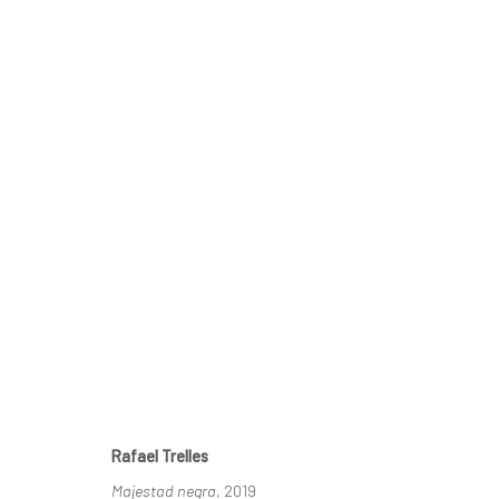
RAFAEL TRELLES, THE IMAGI
ROLLINS MUSEUM OF ART, WINTER PARK, FL
17
Rafael Trelles
Majestad negra
, 2019