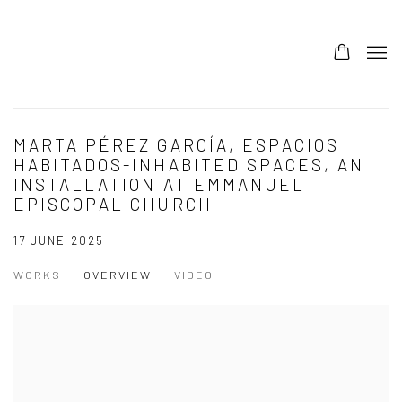
MARTA PÉREZ GARCÍA, ESPACIOS
HABITADOS-INHABITED SPACES, AN
INSTALLATION AT EMMANUEL
EPISCOPAL CHURCH
17 JUNE 2025
WORKS
OVERVIEW
VIDEO