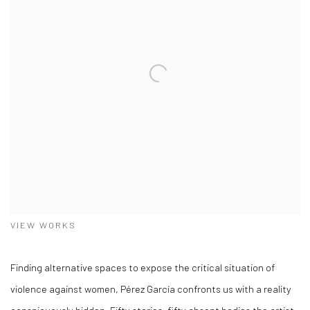
VIEW WORKS
Finding alternative spaces to expose the critical situation of
violence against women, Pérez García confronts us with a reality