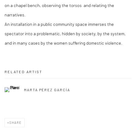
on a chapel bench, observing the torsos and relating the
narratives.
An installation in a public community space immerses the
spectator into a problematic, hidden by society, by the system,
and in many cases by the women suffering domestic violence.
RELATED ARTIST
MARTA PÉREZ GARCÍA
SHARE