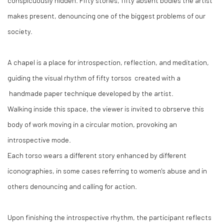
conspicuously hidden. Fifty stories, fifty absent bodies the artist
makes present, denouncing one of the biggest problems of our
society.
A chapel is a place for introspection, reflection, and meditation,
guiding the visual rhythm of fifty torsos created with a
handmade paper technique developed by the artist.
Walking inside this space, the viewer is invited to obrserve this
body of work moving in a circular motion, provoking an
introspective mode.
Each torso wears a different story enhanced by different
iconographies, in some cases referring to women's abuse and in
others denouncing and calling for action.
Upon finishing the introspective rhythm, the participant reflects