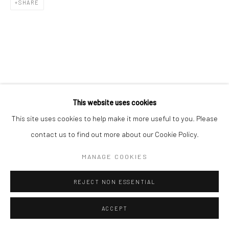
SHARE
L'ARTBAN / www.lartban.com
info@lartban.com
+1 305 487 1956
This website uses cookies
This site uses cookies to help make it more useful to you. Please
contact us to find out more about our Cookie Policy.
MANAGE COOKIES
REJECT NON ESSENTIAL
ACCEPT