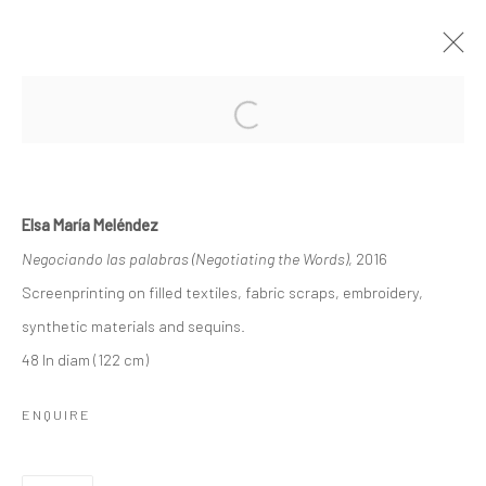
ELSA MARÍA MELÉNDEZ, VENGO DE
UNA ISLA DE CONFUSIÓN/ I COME
FROM AN ISLAND OF CONFUSION
Elsa María Meléndez
Negociando las palabras (Negotiating the Words)
, 2016
ROLLINS MUSEUM OF ART
1 JUNE - 27 AUGUST 2023
Screenprinting on filled textiles, fabric scraps, embroidery,
synthetic materials and sequins.
WORKS
OVERVIEW
48 In diam (122 cm)
ENQUIRE
Privacy Policy
Manage cookies
COPYRIGHT L'ARTBAN. ALL RIGHTS RESERVED. 2020
SITE BY ARTLOGIC