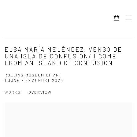
ELSA MARÍA MELÉNDEZ, VENGO DE
UNA ISLA DE CONFUSIÓN/ I COME
FROM AN ISLAND OF CONFUSION
ROLLINS MUSEUM OF ART
1 JUNE - 27 AUGUST 2023
WORKS
OVERVIEW