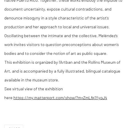
native Puerto Rico. Together, these works embody the impulse to
document uncertainty, expose cultural contradictions, and
denounce misogyny in a style characteristic of the artist’s
production and her approach to local and universal issues.
Oscillating between the intimate and the collective, Meléndez’s
work invites visitors to question preconceptions about women’s
bodies and to consider the notion of art as public square.
This exhibition is organized by l’Artban and the Rollins Museum of
Art, and is accompanied by a fully illustrated, bilingual catalogue
available in the museum store.
See virtual view of the exhibition
here
https://my.matterport.com/show/?m=ZmLfq1YyoJ4