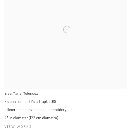
Elsa María Meléndez
Es una trampa (It's a Trap)
,
2019
silkscreen on textiles and embroidery.
48 in diameter (122 cm diametro)
VIEW WORKS