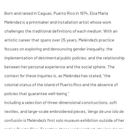
Born and raised in Caguas, Puerto Rico in 1974, Elsa María
Meléndez is a printmaker and installation artist whose work
challenges the traditional definitions of each medium. With an
artistic career that spans over 25 years, Meléndez’s practice
focuses on exploring and denouncing gender inequality, the
implementation of detrimental public policies, and the relationship
between her personal experience and the social sphere. The
context for these inquiries is, as Meléndez has stated, “the
colonial status of the island of Puerto Rico and the absence of
policies that guarantee well-being.”
Including a selection of three-dimensional constructions, soft
textiles, and large-scale embroidered pieces,
Vengo de una isla de
confusión
is Meléndez’s first solo museum exhibition outside of her