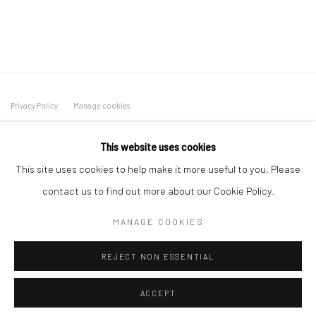
Privacy Policy
Manage cookies
COPYRIGHT L'ARTBAN. ALL RIGHTS RESERVED. 2020
This website uses cookies
SITE BY ARTLOGIC
This site uses cookies to help make it more useful to you. Please
L'ARTBAN / www.lartban.com
contact us to find out more about our Cookie Policy.
info@lartban.com
MANAGE COOKIES
+1 305 487 1956
REJECT NON ESSENTIAL
ACCEPT