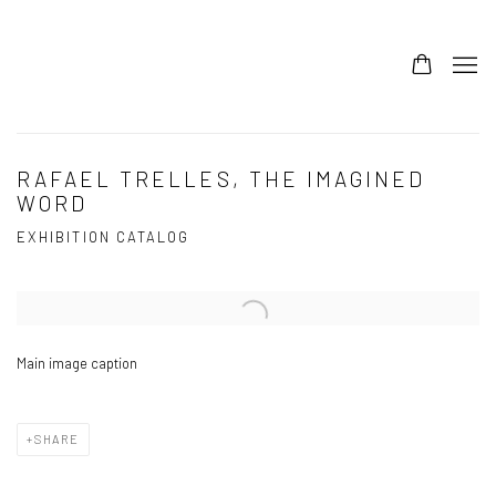
RAFAEL TRELLES, THE IMAGINED
WORD
EXHIBITION CATALOG
Open a larger version of the following image in a popup:
Main image caption
SHARE