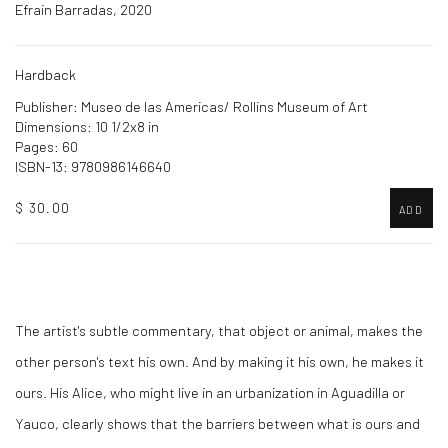
Efrain Barradas, 2020
Hardback
Publisher: Museo de las Americas/ Rollins Museum of Art
Dimensions: 10 1/2x8 in
Pages: 60
ISBN-13: 9780986146640
$ 30.00
ADD
The artist's subtle commentary, that object or animal, makes the
other person's text his own. And by making it his own, he makes it
ours. His Alice, who might live in an urbanization in Aguadilla or
Yauco, clearly shows that the barriers between what is ours and