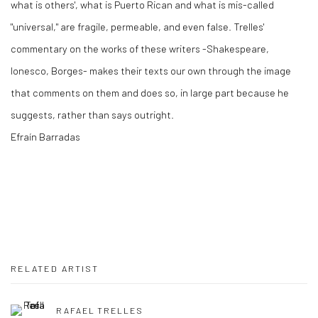
what is others', what is Puerto Rican and what is mis-called
"universal," are fragile, permeable, and even false. Trelles'
commentary on the works of these writers -Shakespeare,
Ionesco, Borges- makes their texts our own through the image
that comments on them and does so, in large part because he
suggests, rather than says outright.
Efraín Barradas
RELATED ARTIST
RAFAEL TRELLES