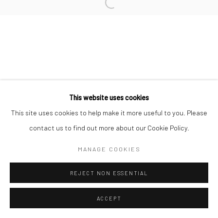
L'ARTBAN / www.lartban.com
info@lartban.com
+1 305 487 1956
This website uses cookies
This site uses cookies to help make it more useful to you. Please
contact us to find out more about our Cookie Policy.
MANAGE COOKIES
REJECT NON ESSENTIAL
ACCEPT
ENQUIRE
SHARE