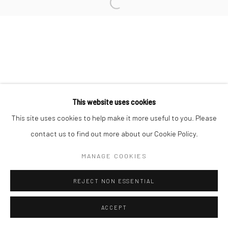
L'ARTBAN / www.lartban.com
info@lartban.com
+1 305 487 1956
This website uses cookies
This site uses cookies to help make it more useful to you. Please
contact us to find out more about our Cookie Policy.
MANAGE COOKIES
REJECT NON ESSENTIAL
ACCEPT
ENQUIRE
SHARE