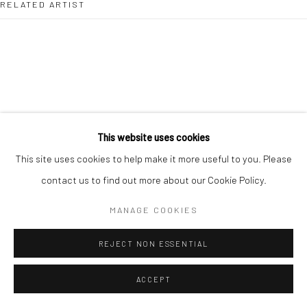
RELATED ARTIST
info@lartban.com
+1 305 487 1956
DHARA RIVERA
This website uses cookies
This site uses cookies to help make it more useful to you. Please
contact us to find out more about our Cookie Policy.
MANAGE COOKIES
REJECT NON ESSENTIAL
ACCEPT