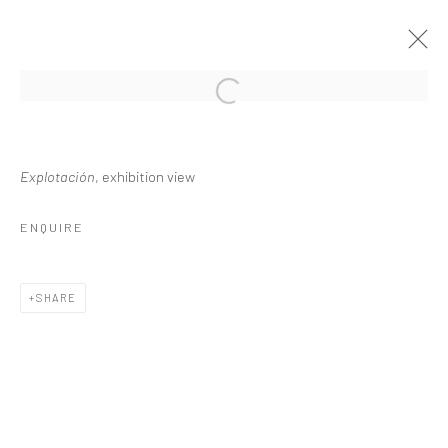
DHARA RIVERA, VIOLENCIA AL FILO
Explotación
, exhibition view
22 JULY - 4 SEPTEMBER 2025
ENQUIRE
WORKS
OVERVIEW
INSTALLATION VIEWS
SHARE
Privacy Policy
Manage cookies
COPYRIGHT L'ARTBAN. ALL RIGHTS RESERVED. 2020
SITE BY ARTLOGIC
L'ARTBAN / www.lartban.com