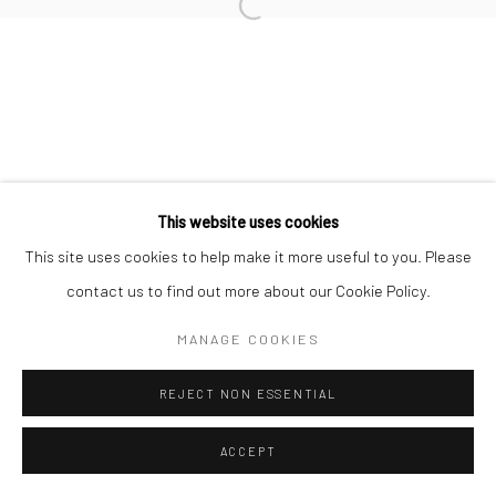
L'ARTBAN / www.lartban.com
info@lartban.com
+1 305 487 1956
This website uses cookies
This site uses cookies to help make it more useful to you. Please
contact us to find out more about our Cookie Policy.
MANAGE COOKIES
REJECT NON ESSENTIAL
ACCEPT
ENQUIRE
SHARE