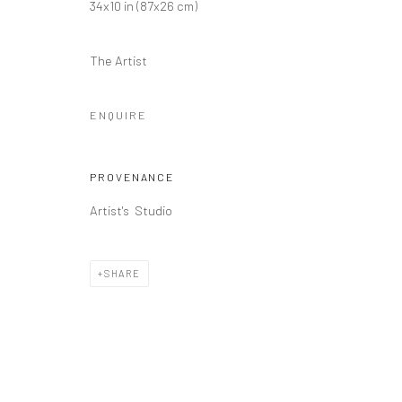
34x10 in (87x26 cm)
The Artist
ENQUIRE
PROVENANCE
Artist's Studio
SHARE