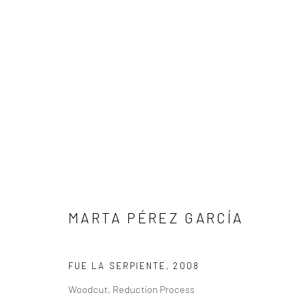
MARTA PÉREZ GARCÍA
FUE LA SERPIENTE
,
2008
Privacy Policy
Manage cookies
Woodcut, Reduction Process
COPYRIGHT L'ARTBAN. ALL RIGHTS RESERVED. 2020
SITE 