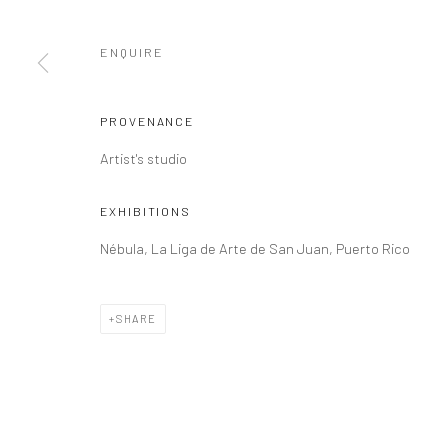
ENQUIRE
PROVENANCE
Artist's studio
EXHIBITIONS
Nébula, La Liga de Arte de San Juan, Puerto Rico
SHARE