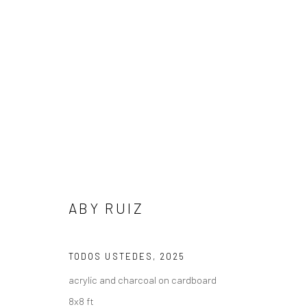
ARTWORKS
ABY RUIZ
Privacy Policy
Manage cookies
TODOS USTEDES
,
2025
COPYRIGHT L'ARTBAN. ALL RIGHTS RESERVED. 2020
SITE 
acrylic and charcoal on cardboard
8x8 ft