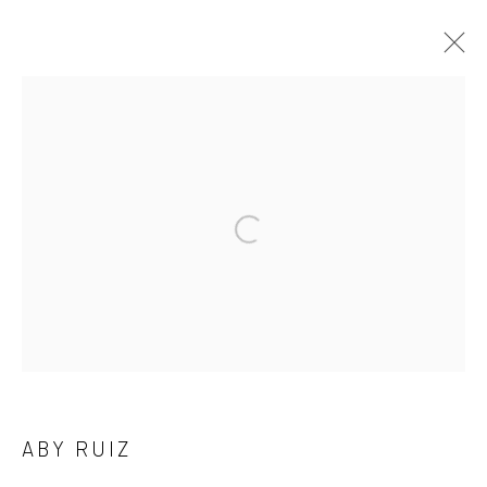
ARTWORKS
Privacy Policy
Manage cookies
COPYRIGHT L'ARTBAN. ALL RIGHTS RESERVED. 2020
SITE BY ARTLOGIC
L'ARTBAN / www.lartban.com
info@lartban.com
ABY RUIZ
+1 305 487 1956