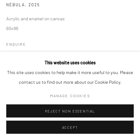
NÉBULA
,
2025
Acrylic and enamel on canvas
60x96
ENQUIRE
This website uses cookies
PROVENANCE
This site uses cookies to help make it more useful to you. Please
Artist's studio
contact us to find out more about our Cookie Policy.
EXHIBITIONS
MANAGE COOKIES
Nébula, La Liga de Arte, Puerto Rico
REJECT NON ESSENTIAL
SHARE
ACCEPT