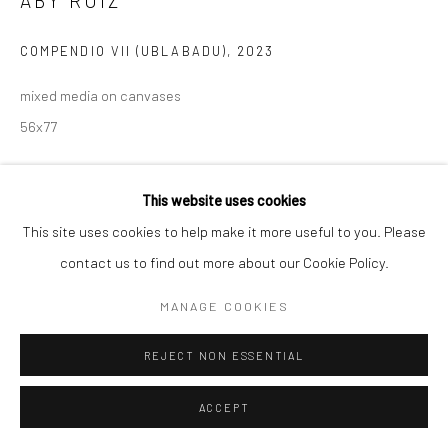
ABY RUIZ
COMPENDIO VII (UBLABADU)
,
2023
mixed media on canvases
56x77
ENQUIRE
This website uses cookies
This site uses cookies to help make it more useful to you. Please
PROVENANCE
contact us to find out more about our Cookie Policy.
Artist Studio
MANAGE COOKIES
SHARE
REJECT NON ESSENTIAL
ACCEPT