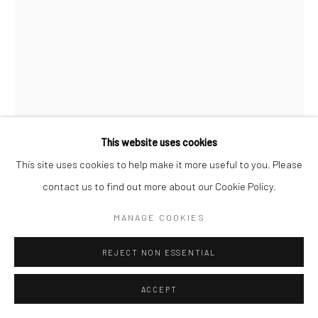
MARTA PÉREZ GARCÍA
NAMELESS 34
,
2022
Handmade abaca and cotton paper, wire, and bullet shells.
This website uses cookies
61x22 in (155x56 cm)
This site uses cookies to help make it more useful to you. Please
contact us to find out more about our Cookie Policy.
Pete at Anything Photo
MANAGE COOKIES
ENQUIRE
REJECT NON ESSENTIAL
FURTHER IMAGES
(View a larger image of thumbnail 1 )
, currently selected.
, currently selected.
, currently selected.
(View a larger image of thumbnail 2 )
ACCEPT