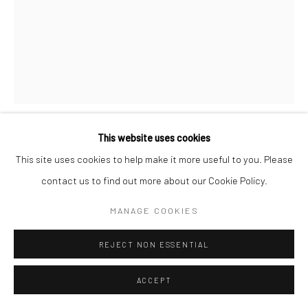
This website uses cookies
MARTA PÉREZ GARCÍA
This site uses cookies to help make it more useful to you. Please
contact us to find out more about our Cookie Policy.
NIP NIS LA FLEUR DE L'AGE
,
2007
MANAGE COOKIES
Woodcut, reduction process
55x42 in
REJECT NON ESSENTIAL
The Artist
ACCEPT