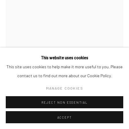
This website uses cookies
This site uses cookies to help make it more useful to you. Please
MARTA PÉREZ GARCÍA
contact us to find out more about our Cookie Policy.
NAMELESS 21
,
2021
MANAGE COOKIES
Colored handmade cotton paper, handmade abaca paper,
REJECT NON ESSENTIAL
handmade hemp paper, 39.5”x14”
39.5x14 in (100x36 cm)
ACCEPT
Photo Credit: The artist