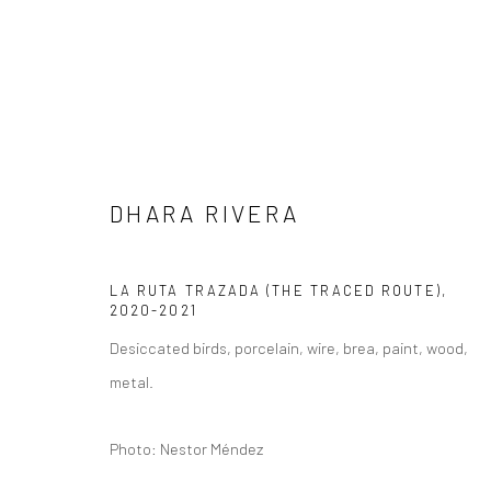
DHARA RIVERA
ARTWORKS
LA RUTA TRAZADA (THE TRACED ROUTE)
,
2020-2021
Desiccated birds, porcelain, wire, brea, paint, wood,
metal.
Privacy Policy
Manage cookies
COPYRIGHT L'ARTBAN. ALL RIGHTS RESERVED. 2020
SITE 
Photo: Nestor Méndez