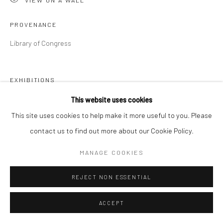
PROVENANCE
Library of Congress
EXHIBITIONS
The Imagined Word,
Point of Contact Gallery, Syracuse, NY, Jan
This website uses cookies
2020
This site uses cookies to help make it more useful to you. Please
Museo de las Américas, San Juan, Puerto Rico, November 2020
contact us to find out more about our Cookie Policy.
Cornell Fine Arts Museum at Rollins College, Winter Park,
MANAGE COOKIES
September 2021
REJECT NON ESSENTIAL
PUBLICATIONS
La palabra imaginada,
Exhibition catalogue Museo de las
ACCEPT
Américas, San Juan, Puerto Rico, November 2020