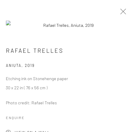
ARTWORKS
RAFAEL TRELLES
ANIUTA
,
2019
Privacy Policy
Manage cookies
Etching ink on Stonehenge paper
COPYRIGHT L'ARTBAN. ALL RIGHTS RESERVED. 2020
30 x 22 in ( 76 x 56 cm )
SITE BY ARTLOGIC
Photo credit: Rafael Trelles
L'ARTBAN / www.lartban.com
info@lartban.com
ENQUIRE
+1 305 487 1956
VIEW ON A WALL