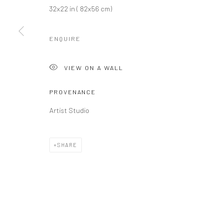
Privacy Policy
Manage cookies
32x22 in ( 82x56 cm)
COPYRIGHT L'ARTBAN. ALL RIGHTS RESERVED. 2020
SITE 
ENQUIRE
VIEW ON A WALL
PROVENANCE
Artist Studio
SHARE