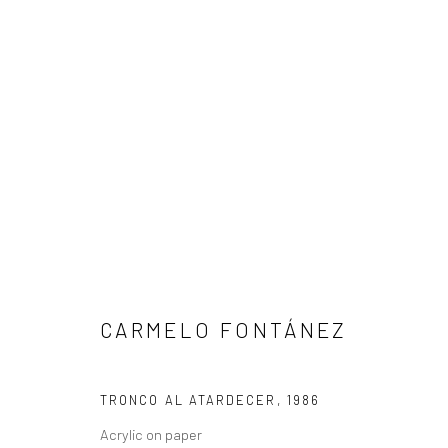
CARMELO FONTÁNEZ
CARMELO FONTÁNEZ
TRONCO AL ATARDECER
,
1986
Acrylic on paper